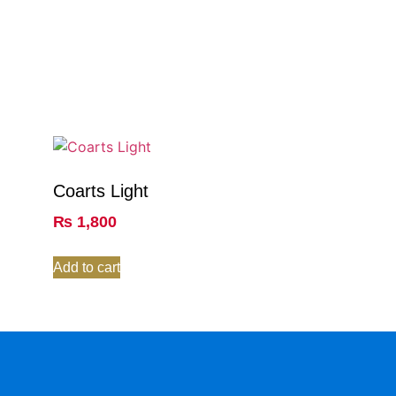
Coarts Light
₨
1,800
Add to cart