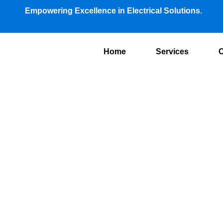
Empowering Excellence in Electrical Solutions.
Home
Services
O