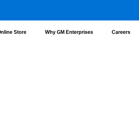
nline Store
Why GM Enterprises
Careers
Switchgears