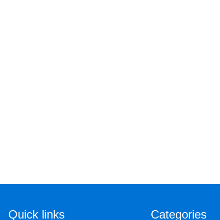
Quick links
Categories