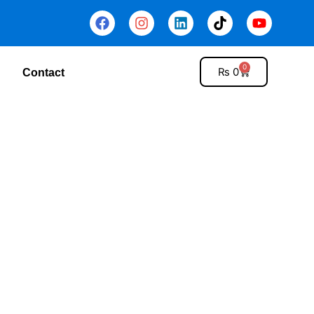
0
₨
0
Contact