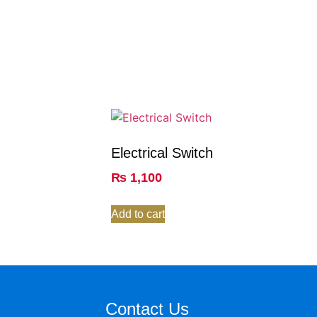
Electrical Switch
₨
1,100
Add to cart
Contact Us