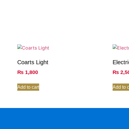
Coarts Light
Electr
₨
1,800
₨
2,5
Add to cart
Add to c