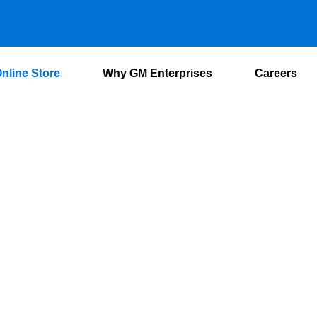
nline Store
Why GM Enterprises
Careers
Online Store