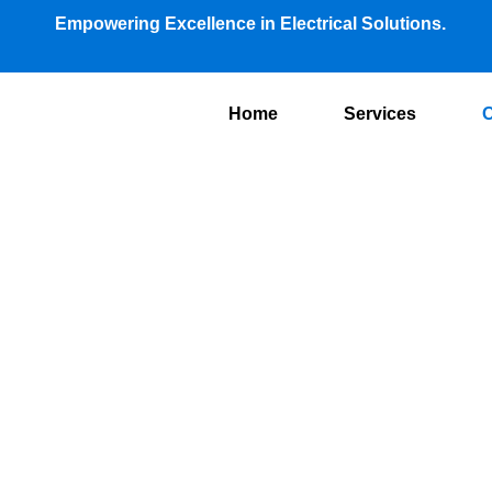
Empowering Excellence in Electrical Solutions.
Home
Services
O