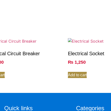
ical Circuit Breaker
Electrical Socket
00
₨
1,250
art
Add to cart
Quick links
Categories