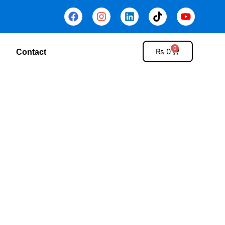
0
₨
0
Contact