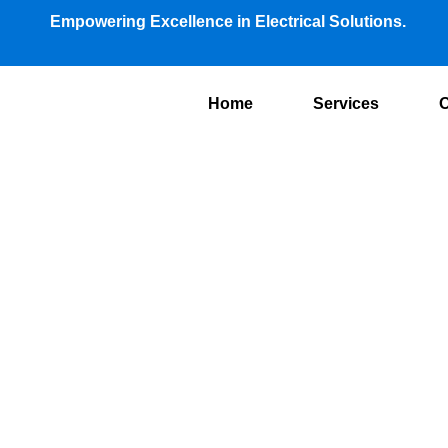
Empowering Excellence in Electrical Solutions.
Home
Services
O
Air