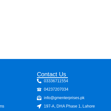
Contact Us
03336711554
04237207034
info@gmenterprises.pk
ems
197-A, DHA Phase 1, Lahore