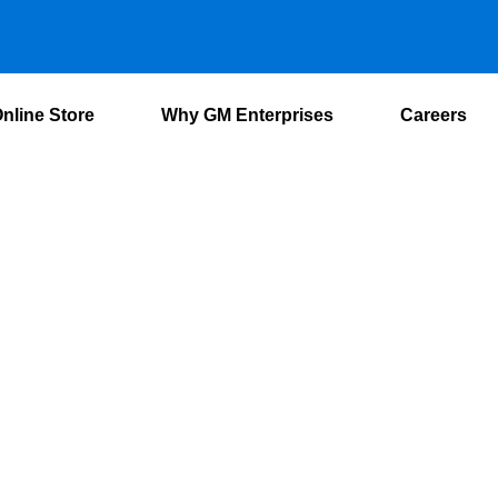
nline Store
Why GM Enterprises
Careers
 Conditioning Sys