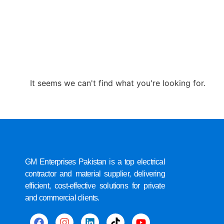
It seems we can't find what you're looking for.
GM Enterprises Pakistan is a top electrical
contractor and material supplier, delivering
efficient, cost-effective solutions for private
and commercial clients.