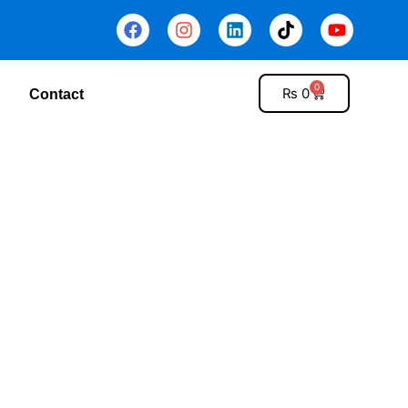
0
₨
0
Contact
tems