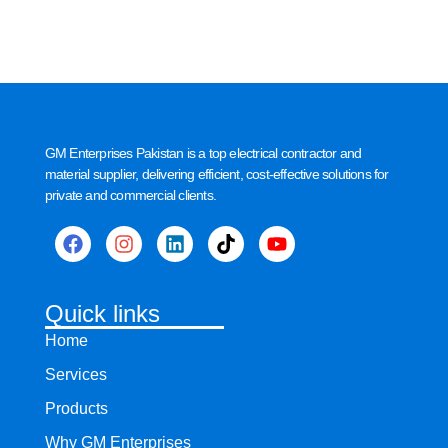
GM Enterprises Pakistan is a top electrical contractor and
material supplier, delivering efficient, cost-effective solutions for
private and commercial clients.
Quick links
Home
Services
Products
Why GM Enterprises