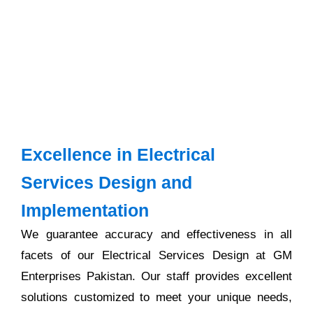
Excellence in Electrical
Services Design and
Implementation
We guarantee accuracy and effectiveness in all
facets of our Electrical Services Design at GM
Enterprises Pakistan. Our staff provides excellent
solutions customized to meet your unique needs,