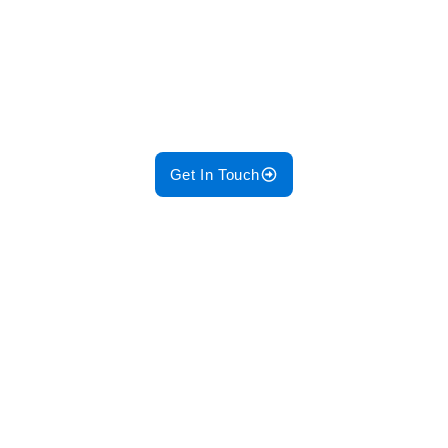
Trust GM Enterprises Pakistan to
deliver efficient, safe, and tailored
electrical designs for your projects!
Get In Touch