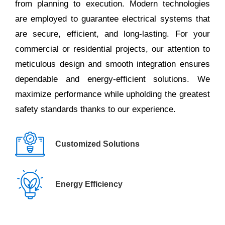
from planning to execution. Modern technologies
are employed to guarantee electrical systems that
are secure, efficient, and long-lasting. For your
commercial or residential projects, our attention to
meticulous design and smooth integration ensures
dependable and energy-efficient solutions. We
maximize performance while upholding the greatest
safety standards thanks to our experience.
Customized Solutions
Energy Efficiency