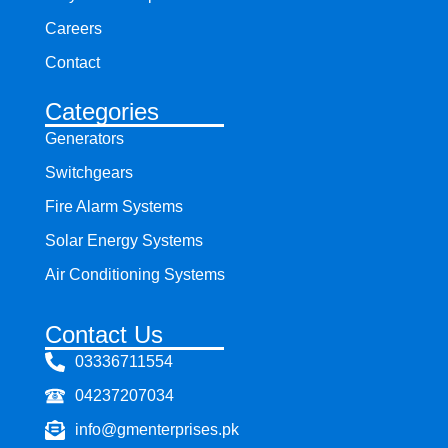
Careers
Contact
Categories
Generators
Switchgears
Fire Alarm Systems
Solar Energy Systems
Air Conditioning Systems
Contact Us
03336711554
04237207034
info@gmenterprises.pk