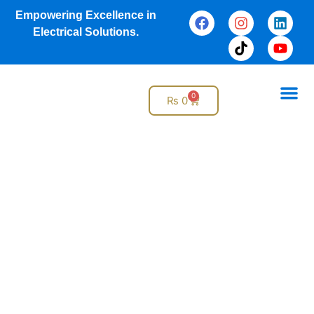
Empowering Excellence in
Electrical Solutions.
0
₨
0
Online S
Why G
Electrical Services
Design