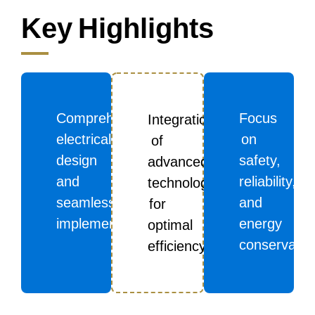
Key Highlights
Comprehensive
Focus
Integration
electrical
on
of
design
safety,
advanced
and
reliability,
technologies
seamless
and
for
implementation
energy
optimal
conservatio
efficiency