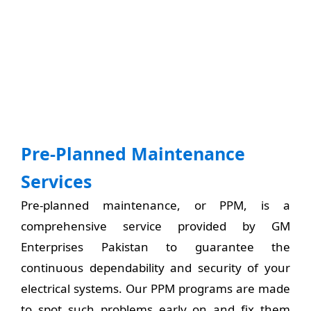
Pre-Planned Maintenance
Services
Pre-planned maintenance, or PPM, is a
comprehensive service provided by GM
Enterprises Pakistan to guarantee the
continuous dependability and security of your
electrical systems. Our PPM programs are made
to spot such problems early on and fix them