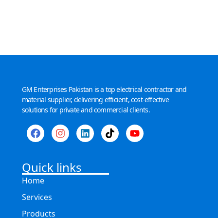
GM Enterprises Pakistan is a top electrical contractor and
material supplier, delivering efficient, cost-effective
solutions for private and commercial clients.
Quick links
Home
Services
Products