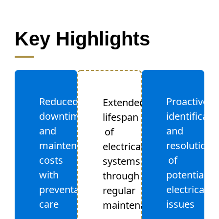
Key Highlights
Reduced
Proactive
Extended
downtime
identificati
lifespan
and
and
of
maintenance
resolution
electrical
costs
of
systems
with
potential
through
preventative
electrical
regular
care
issues
maintenance