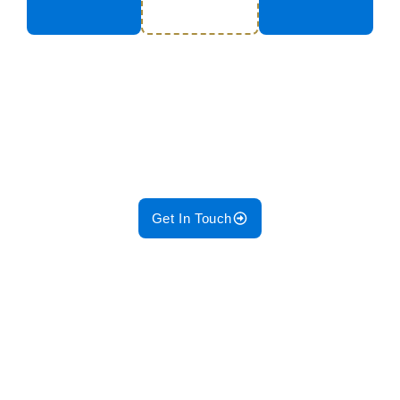
Ensure your systems run
smoothly with our Pre-Planned
Maintenance Services!
Get In Touch