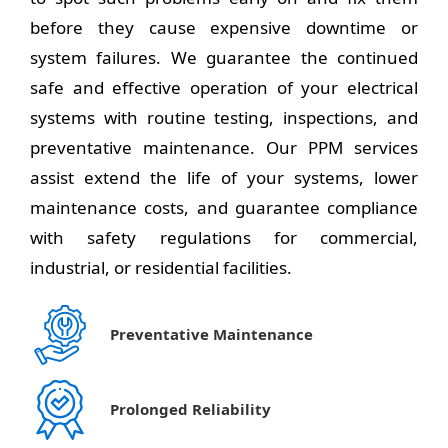
before they cause expensive downtime or
system failures. We guarantee the continued
safe and effective operation of your electrical
systems with routine testing, inspections, and
preventative maintenance. Our PPM services
assist extend the life of your systems, lower
maintenance costs, and guarantee compliance
with safety regulations for commercial,
industrial, or residential facilities.
Preventative Maintenance
Prolonged Reliability