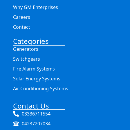
Why GM Enterprises
Careers
Contact
Categories
Generators
Switchgears
Fire Alarm Systems
Solar Energy Systems
Air Conditioning Systems
Contact Us
03336711554
04237207034