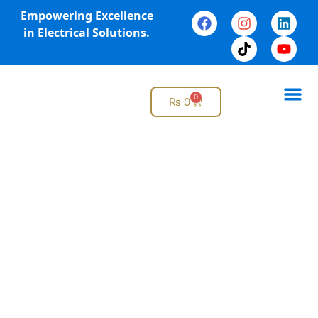
Empowering Excellence
in Electrical Solutions.
0
₨
0
Online 
Why G
Pre-Planned Maintenance