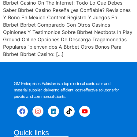
Bbrbet Casino On The Internet: Todo Lo Que Debes
Saber Bbrbet Casino Reseña ¿es Confiable? Revisiones
Y Bono En Mexico Content Registro Y Juegos En
Bbrbet Bbrbet Comparado Con Otros Casinos
Opiniones Y Testimonios Sobre Bbrbet Nextbots In Play
Ground Online Opciones De Descarga Tragamonedas
Populares “bienvenidos A Bbrbet Otros Bonos Para
Bbrbet Bbrbet Casino: […]
GM Enterprises Pakistan is a top electrical contractor and
material supplier, delivering efficient, cost-effective solutions for
private and commercial clients.
Quick links