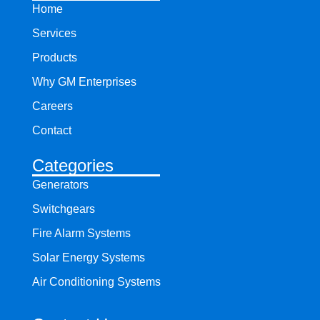
Home
Services
Products
Why GM Enterprises
Careers
Contact
Categories
Generators
Switchgears
Fire Alarm Systems
Solar Energy Systems
Air Conditioning Systems