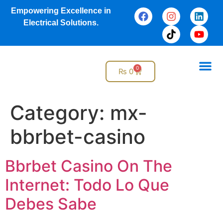
Empowering Excellence in
Electrical Solutions.
0
₨
0
Online S
Why G
Category:
mx-
bbrbet-casino
Bbrbet Casino On The
Internet: Todo Lo Que
Debes Sabe